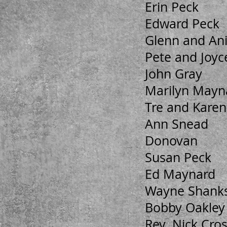
Erin Peck
Edward Peck
Glenn and An
Pete and Joyce
John Gray
Marilyn Mayn
Tre and Karen
Ann Snead
Donovan
Susan Peck
Ed Maynard
Wayne Shank
Bobby Oakley
Rev. Nick Cro