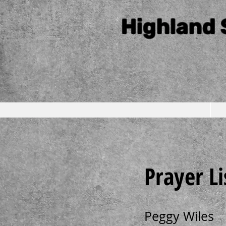
Highland 
Prayer Li
Peggy Wiles