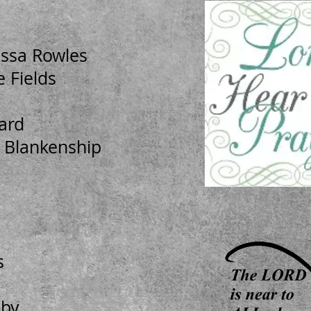
issa Rowles
 Fields
ard
 Blankenship
s
sby