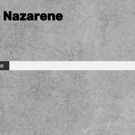
e Nazarene
st