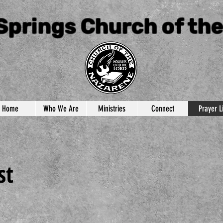
Springs Church of th
Home
Who We Are
Ministries
Connect
Prayer Li
st